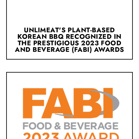
UNLIMEAT'S PLANT-BASED
KOREAN BBQ RECOGNIZED IN
THE PRESTIGIOUS 2023 FOOD
AND BEVERAGE (FABI) AWARDS