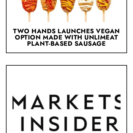
TWO HANDS LAUNCHES VEGAN
OPTION MADE WITH UNLIMEAT
PLANT-BASED SAUSAGE