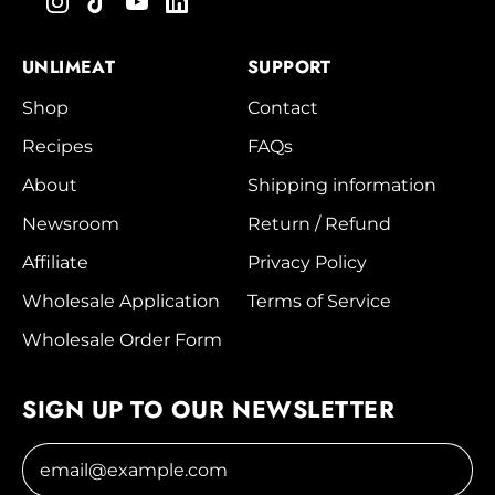
UNLIMEAT
SUPPORT
Shop
Contact
Recipes
FAQs
About
Shipping information
Newsroom
Return / Refund
Affiliate
Privacy Policy
Wholesale Application
Terms of Service
Wholesale Order Form
SIGN UP TO OUR NEWSLETTER
Email Address