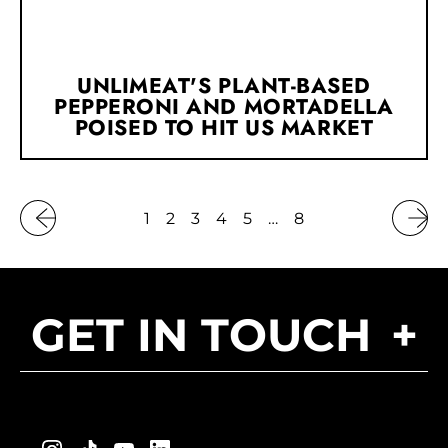
UNLIMEAT'S PLANT-BASED
PEPPERONI AND MORTADELLA
POISED TO HIT US MARKET
1
2
3
4
5
…
8
GET IN TOUCH
+
Instagram
TikTok
YouTube
LinkedIn