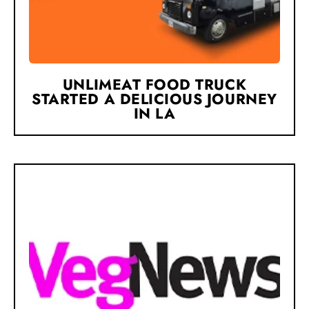
UNLIMEAT FOOD TRUCK
STARTED A DELICIOUS JOURNEY
IN LA