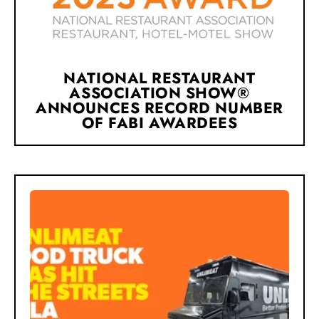
NATIONAL RESTAURANT
ASSOCIATION SHOW®
ANNOUNCES RECORD NUMBER
OF FABI AWARDEES