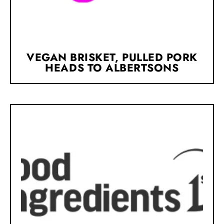
VEGAN BRISKET, PULLED PORK
HEADS TO ALBERTSONS